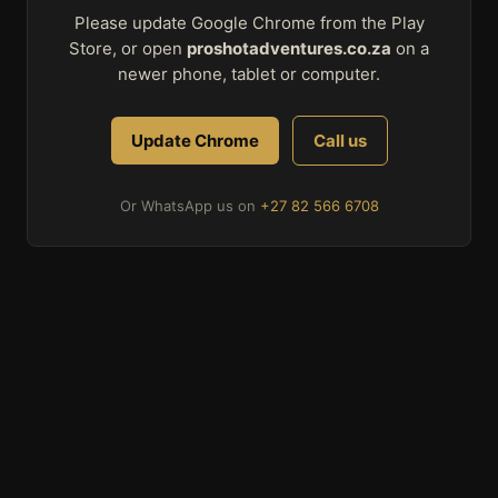
Please update Google Chrome from the Play
Store, or open
proshotadventures.co.za
on a
newer phone, tablet or computer.
Update Chrome
Call us
Or WhatsApp us on
+27 82 566 6708