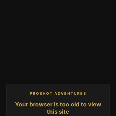
PROSHOT ADVENTURES
Your browser is too old to view
this site