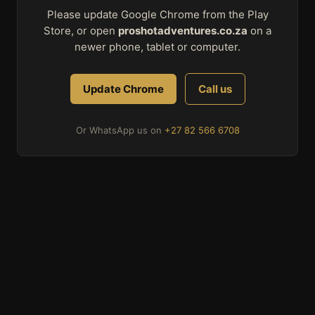
Please update Google Chrome from the Play
Store, or open
proshotadventures.co.za
on a
newer phone, tablet or computer.
Update Chrome
Call us
Or WhatsApp us on
+27 82 566 6708