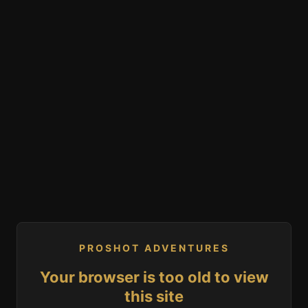
PROSHOT ADVENTURES
Your browser is too old to view
this site